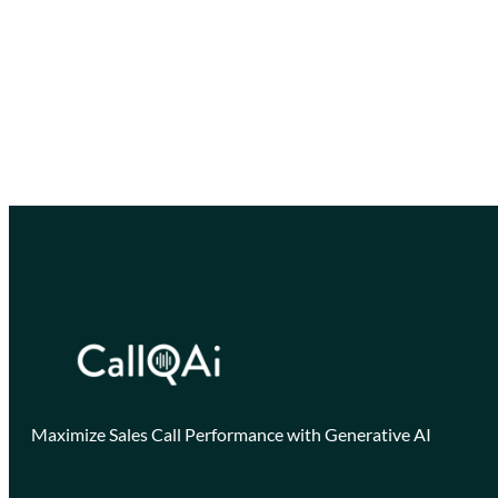
Maximize Sales Call Performance with Generative AI