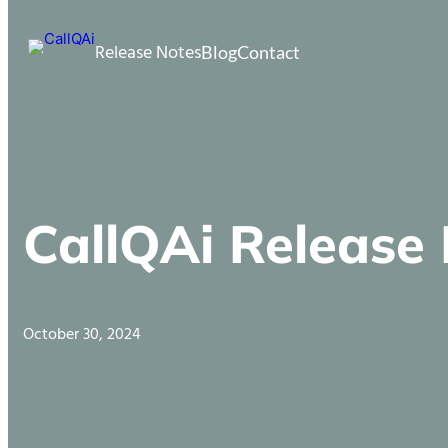
Release Notes
Blog
Contact
CallQAi Release
October 30, 2024