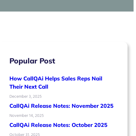
Popular Post
How CallQAi Helps Sales Reps Nail
Their Next Call
December 3, 2025
CallQAi Release Notes: November 2025
November 14, 2025
CallQAi Release Notes: October 2025
October 31, 2025