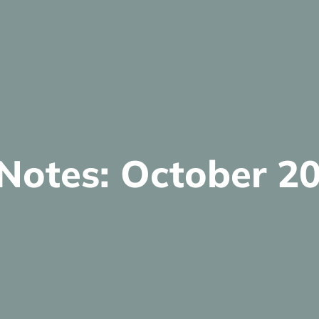
 Notes: October 2