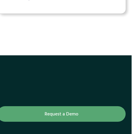
Request a Demo