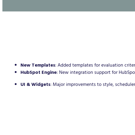
New Templates
: Added templates for evaluation criteri
HubSpot Engine
: New integration support for HubSpo
UI & Widgets
: Major improvements to style, schedule