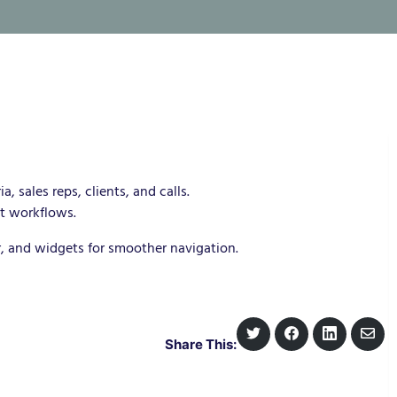
a, sales reps, clients, and calls.
t workflows.
r, and widgets for smoother navigation.
S
S
S
S
Share This:
h
h
h
h
a
a
a
a
r
r
r
r
e
e
e
e