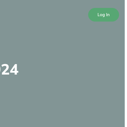
Log In
024