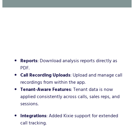
Reports
: Download analysis reports directly as
PDF.
Call Recording Uploads
: Upload and manage call
recordings from within the app.
Tenant-Aware Features
: Tenant data is now
applied consistently across calls, sales reps, and
sessions.
Integrations
: Added Kixie support for extended
call tracking.