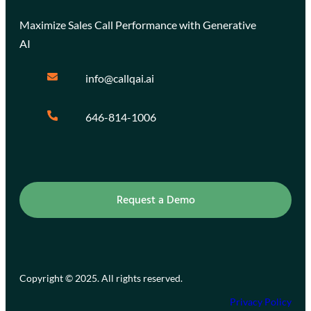
Maximize Sales Call Performance with Generative
AI
info@callqai.ai
646-814-1006
Request a Demo
Copyright © 2025. All rights reserved.
Privacy Policy